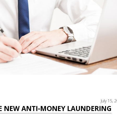
July 15, 
E NEW ANTI-MONEY LAUNDERING