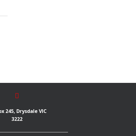
x 245, Drysdale VIC
3222