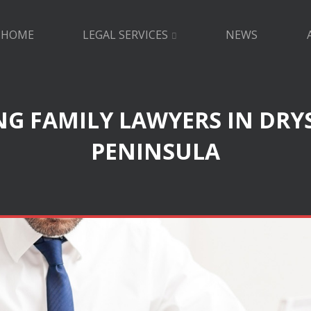
HOME
LEGAL SERVICES
NEWS
G FAMILY LAWYERS IN DRY
PENINSULA