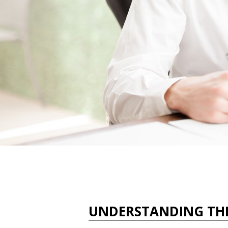
UNDERSTANDING TH