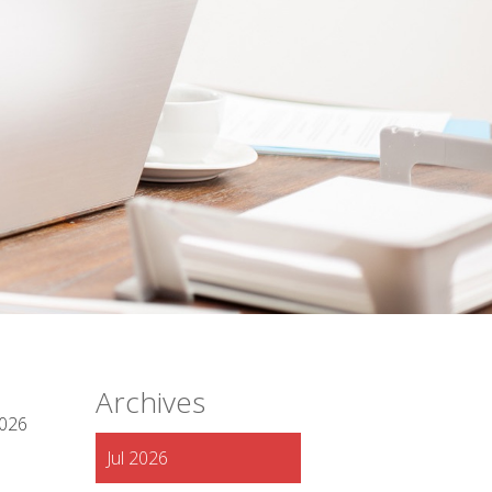
Archives
2026
Jul 2026