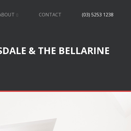
ABOUT
CONTACT
(03) 5253 1238
SDALE & THE BELLARINE