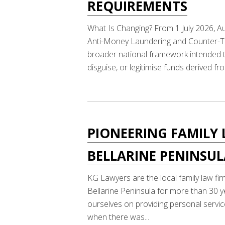
REQUIREMENTS
What Is Changing? From 1 July 2026, Au
Anti-Money Laundering and Counter-Ter
broader national framework intended to
disguise, or legitimise funds derived fro
PIONEERING FAMILY 
BELLARINE PENINSU
KG Lawyers are the local family law fir
Bellarine Peninsula for more than 30 y
ourselves on providing personal service
when there was...