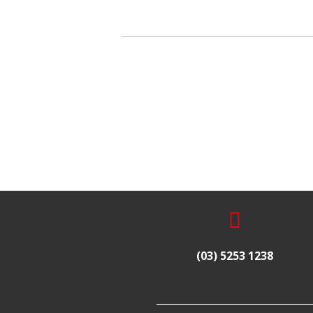
(03) 5253 1238