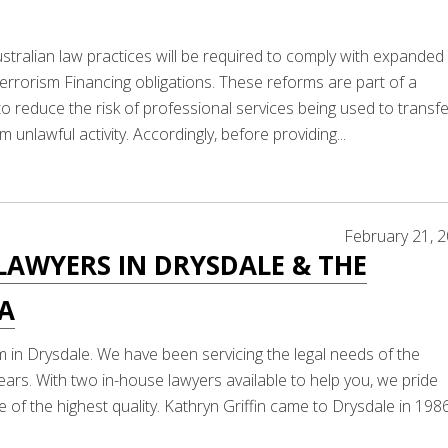
stralian law practices will be required to comply with expanded
rorism Financing obligations. These reforms are part of a
 reduce the risk of professional services being used to transfe
m unlawful activity. Accordingly, before providing...
February 21, 
LAWYERS IN DRYSDALE & THE
LA
m in Drysdale. We have been servicing the legal needs of the
ears. With two in-house lawyers available to help you, we pride
 of the highest quality. Kathryn Griffin came to Drysdale in 198