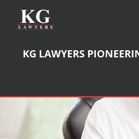
KG LAWYERS PIONEERIN