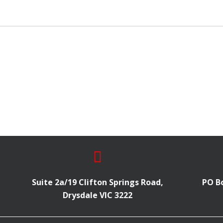
Suite 2a/19 Clifton Springs Road,
PO Bo
Drysdale VIC 3222