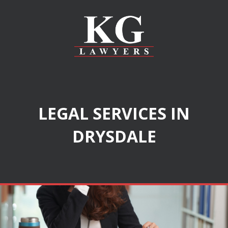
LEGAL SERVICES IN
DRYSDALE