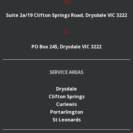
Suite 2a/19 Clifton Springs Road, Drysdale VIC 3222
PO Box 245, Drysdale VIC 3222
SERVICE AREAS
Drysdale
Clifton Springs
Curlewis
Portarlington
St Leonards