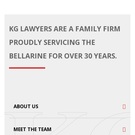
KG LAWYERS ARE A FAMILY FIRM
PROUDLY SERVICING THE
BELLARINE FOR OVER 30 YEARS.
ABOUT US
MEET THE TEAM