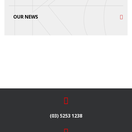
OUR NEWS
(03) 5253 1238