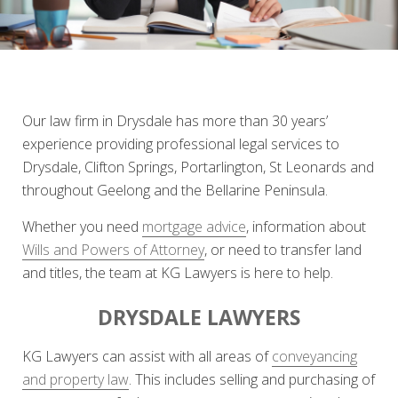
Our law firm in Drysdale has more than 30 years’
experience providing professional legal services to
Drysdale, Clifton Springs, Portarlington, St Leonards and
throughout Geelong and the Bellarine Peninsula.
Whether you need
mortgage advice
, information about
Wills and Powers of Attorney
, or need to transfer land
and titles, the team at KG Lawyers is here to help.
DRYSDALE LAWYERS
KG Lawyers can assist with all areas of
conveyancing
and property law
. This includes selling and purchasing of