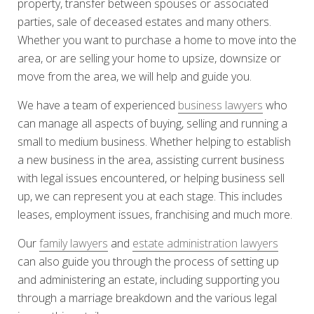
property, transfer between spouses or associated
parties, sale of deceased estates and many others.
Whether you want to purchase a home to move into the
area, or are selling your home to upsize, downsize or
move from the area, we will help and guide you.
We have a team of experienced
business lawyers
who
can manage all aspects of buying, selling and running a
small to medium business. Whether helping to establish
a new business in the area, assisting current business
with legal issues encountered, or helping business sell
up, we can represent you at each stage. This includes
leases, employment issues, franchising and much more.
Our
family lawyers
and
estate administration lawyers
can also guide you through the process of setting up
and administering an estate, including supporting you
through a marriage breakdown and the various legal