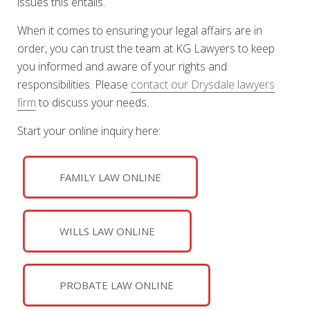
issues this entails.
When it comes to ensuring your legal affairs are in
order, you can trust the team at KG Lawyers to keep
you informed and aware of your rights and
responsibilities. Please
contact our Drysdale lawyers
firm
to discuss your needs.
Start your online inquiry here:
FAMILY LAW ONLINE
WILLS LAW ONLINE
PROBATE LAW ONLINE