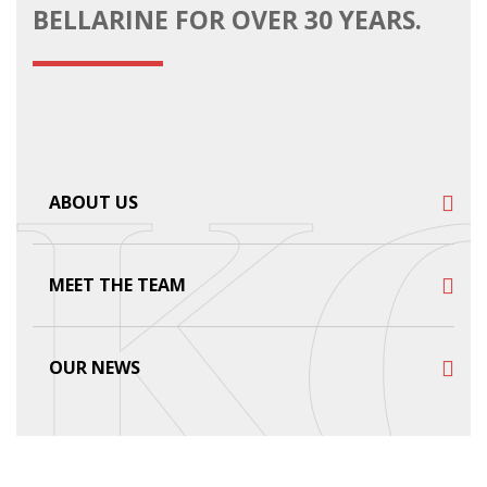
BELLARINE FOR OVER 30 YEARS.
ABOUT US
MEET THE TEAM
OUR NEWS