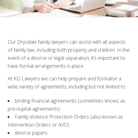
Our Drysdale family lawyers can assist with all aspects
of family law, including both property and children. In the
event of a divorce or legal separation, it’s important to
have formal arrangements in place.
At KG Lawyers we can help prepare and formalise a
wide variety of agreements, including but not limited to:
binding financial agreements (sometimes knows as
pre-nuptial agreements)
Family Violence Protection Orders (also known as
Intervention Orders or AVO)
divorce papers