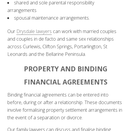
shared and sole parental responsibility
arrangements
spousal maintenance arrangements.
Our
Drysdale lawyers
can work with married couples
and couples in de facto and same sex relationships
across Curlewis, Clifton Springs, Portarlington, St
Leonards and the Bellarine Peninsula.
PROPERTY AND BINDING
FINANCIAL AGREEMENTS
Binding financial agreements can be entered into
before, during or after a relationship. These documents
involve formalising property settlement arrangements in
the event of a separation or divorce.
Our family lawyers can discuss and finalise binding