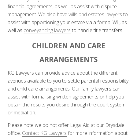
financial agreements, as well as assist with dispute
management. We also have
wills and estates lawyers
to
assist with apportioning your estate via a formal Will, as
well as
conveyancing lawyers
to handle title transfers.
CHILDREN AND CARE
ARRANGEMENTS
KG Lawyers can provide advice about the different
avenues available to you to settle parental responsibility
and child care arrangements. Our family lawyers can
assist with formalising written agreements or help you
obtain the results you desire through the court system
or mediation.
Please note we do not offer Legal Aid at our Drysdale
office.
Contact KG Lawyers
for more information about