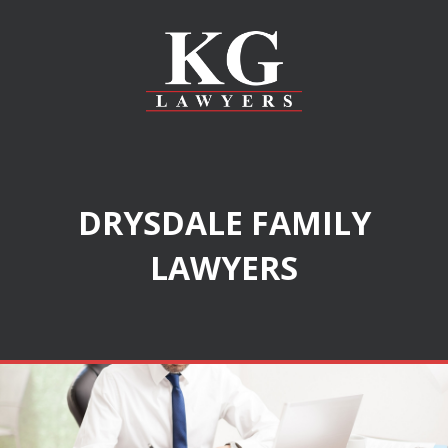
DRYSDALE FAMILY
LAWYERS