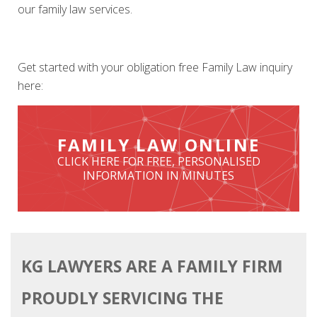
our family law services.
Get started with your obligation free Family Law inquiry
here:
KG LAWYERS ARE A FAMILY FIRM
PROUDLY SERVICING THE