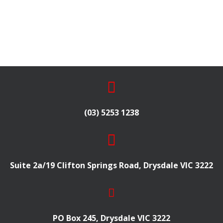
(03) 5253 1238
Suite 2a/19 Clifton Springs Road, Drysdale VIC 3222
PO Box 245, Drysdale VIC 3222