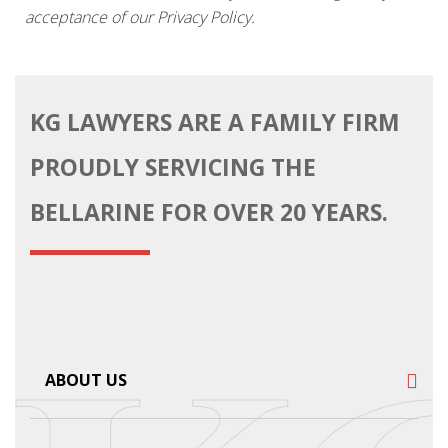
acceptance of our Privacy Policy.
KG LAWYERS ARE A FAMILY FIRM
PROUDLY SERVICING THE
BELLARINE FOR OVER 20 YEARS.
ABOUT US