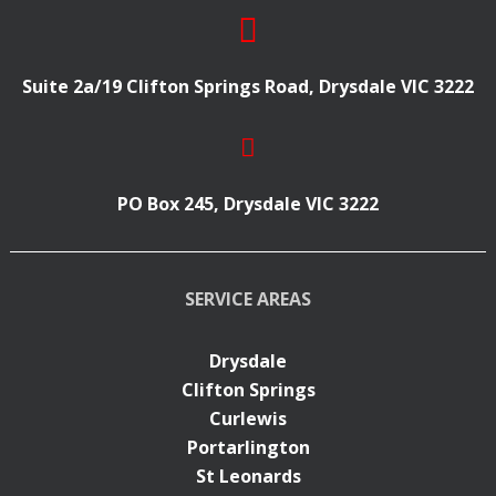
Suite 2a/19 Clifton Springs Road, Drysdale VIC 3222
PO Box 245, Drysdale VIC 3222
SERVICE AREAS
Drysdale
Clifton Springs
Curlewis
Portarlington
St Leonards