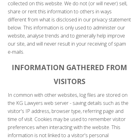
collected on this website. We do not (or will never) sell,
share or rent this information to others in ways
different from what is disclosed in our privacy statement
below. This information is only used to administer our
website, analyse trends and to generally help improve
our site, and will never result in your receiving of spam
e-mails.
INFORMATION GATHERED FROM
VISITORS
In common with other websites, log files are stored on
the KG Lawyers web server - saving details such as the
visitor's IP address, browser type, referring page and
time of visit. Cookies may be used to remember visitor
preferences when interacting with the website. This
information is not linked to a visitor's personal