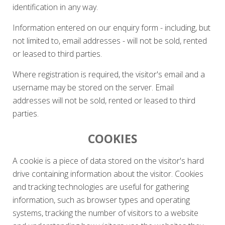
identification in any way.
Information entered on our enquiry form - including, but
not limited to, email addresses - will not be sold, rented
or leased to third parties.
Where registration is required, the visitor's email and a
username may be stored on the server. Email
addresses will not be sold, rented or leased to third
parties.
COOKIES
A cookie is a piece of data stored on the visitor's hard
drive containing information about the visitor. Cookies
and tracking technologies are useful for gathering
information, such as browser types and operating
systems, tracking the number of visitors to a website