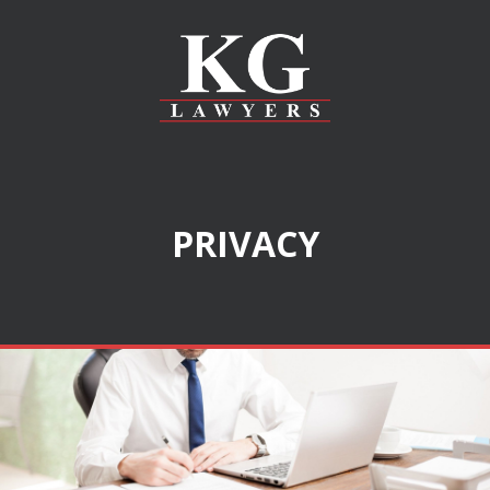
PRIVACY