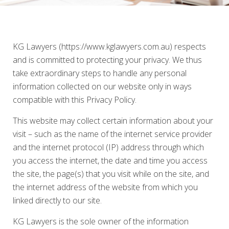
KG Lawyers (https://www.kglawyers.com.au) respects
and is committed to protecting your privacy. We thus
take extraordinary steps to handle any personal
information collected on our website only in ways
compatible with this Privacy Policy.
This website may collect certain information about your
visit – such as the name of the internet service provider
and the internet protocol (IP) address through which
you access the internet, the date and time you access
the site, the page(s) that you visit while on the site, and
the internet address of the website from which you
linked directly to our site.
KG Lawyers is the sole owner of the information