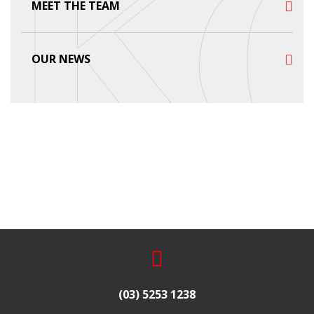
MEET THE TEAM
OUR NEWS
(03) 5253 1238