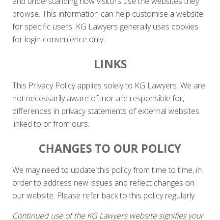
and understanding how visitors use the websites they
browse. This information can help customise a website
for specific users. KG Lawyers generally uses cookies
for login convenience only.
LINKS
This Privacy Policy applies solely to KG Lawyers. We are
not necessarily aware of, nor are responsible for,
differences in privacy statements of external websites
linked to or from ours.
CHANGES TO OUR POLICY
We may need to update this policy from time to time, in
order to address new issues and reflect changes on
our website. Please refer back to this policy regularly.
Continued use of the KG Lawyers website signifies your