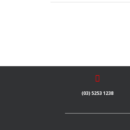
(03) 5253 1238