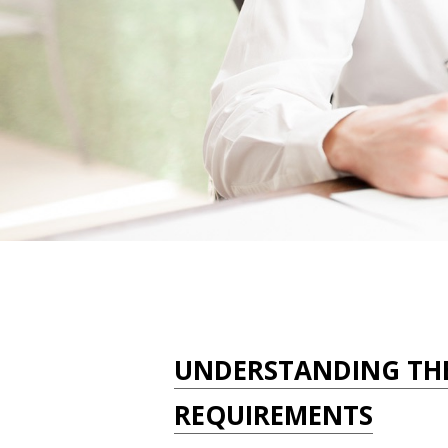
UNDERSTANDING TH
REQUIREMENTS