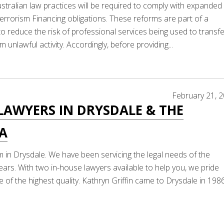
stralian law practices will be required to comply with expanded
rorism Financing obligations. These reforms are part of a
 reduce the risk of professional services being used to transfe
m unlawful activity. Accordingly, before providing...
February 21, 
LAWYERS IN DRYSDALE & THE
LA
m in Drysdale. We have been servicing the legal needs of the
ears. With two in-house lawyers available to help you, we pride
 of the highest quality. Kathryn Griffin came to Drysdale in 198