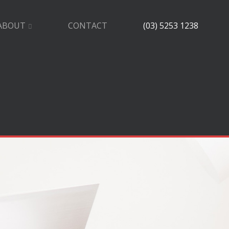
ABOUT
CONTACT
(03) 5253 1238