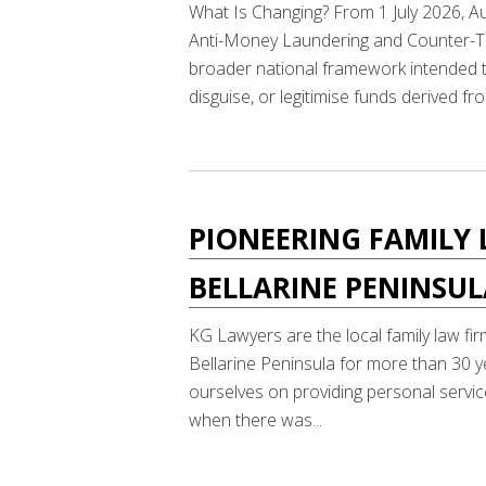
What Is Changing? From 1 July 2026, Au
Anti-Money Laundering and Counter-Ter
broader national framework intended to
disguise, or legitimise funds derived fro
PIONEERING FAMILY 
BELLARINE PENINSU
KG Lawyers are the local family law fir
Bellarine Peninsula for more than 30 y
ourselves on providing personal service
when there was...