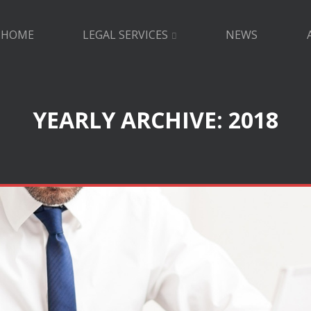
HOME
LEGAL SERVICES
NEWS
YEARLY ARCHIVE: 2018