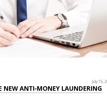
July 15, 
E NEW ANTI-MONEY LAUNDERING