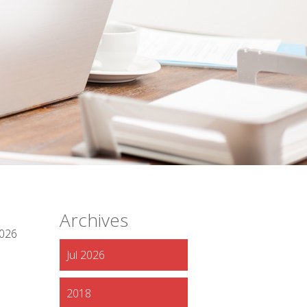
Archives
2026
Jul 2026
2018