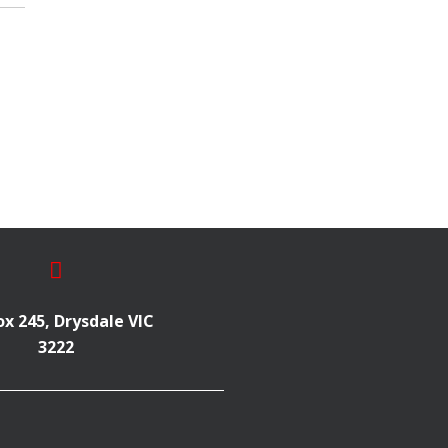
x 245, Drysdale VIC
3222