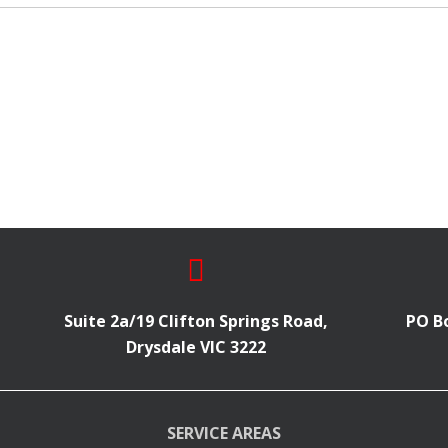
Suite 2a/19 Clifton Springs Road,
PO Bo
Drysdale VIC 3222
SERVICE AREAS